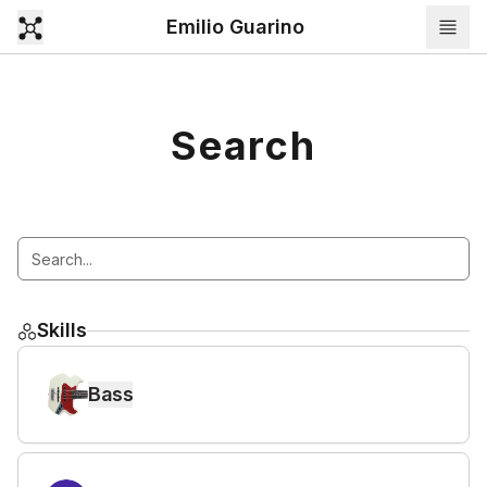
Emilio Guarino
Search
Skills
Bass