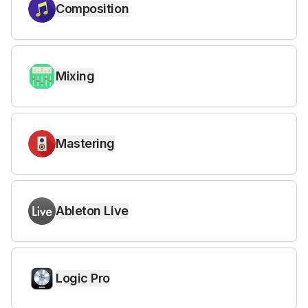
Composition
Mixing
Mastering
Ableton Live
Logic Pro