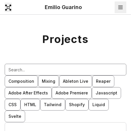
Emilio Guarino
Projects
Composition
Mixing
Ableton Live
Reaper
Adobe After Effects
Adobe Premiere
Javascript
CSS
HTML
Tailwind
Shopify
Liquid
Svelte