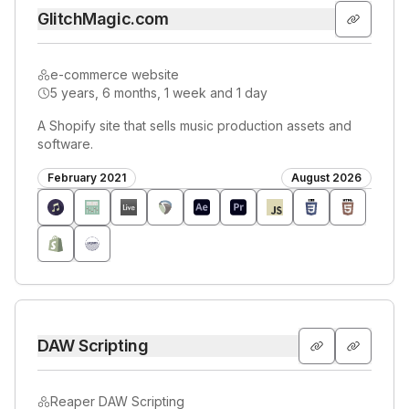
GlitchMagic.com
e-commerce website
5 years, 6 months, 1 week and 1 day
A Shopify site that sells music production assets and
software.
February 2021
August 2026
DAW Scripting
Reaper DAW Scripting