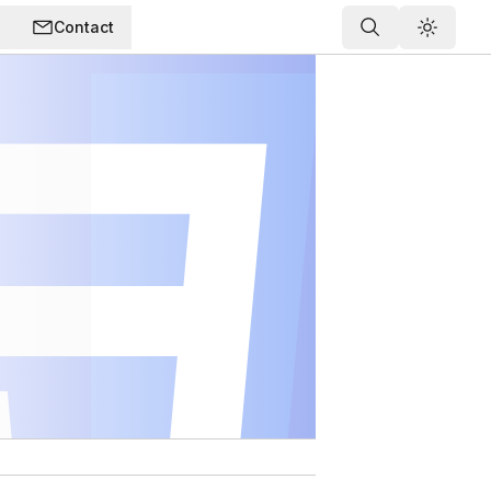
Contact