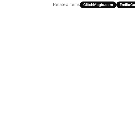
Related items
GlitchMagic.com
EmilioG