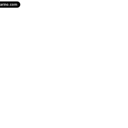
uarino.com