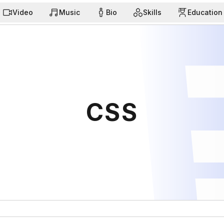
Video
Music
Bio
Skills
Education
CSS