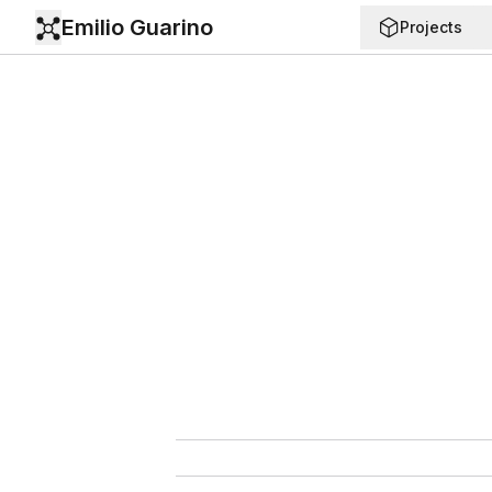
Emilio Guarino
Projects