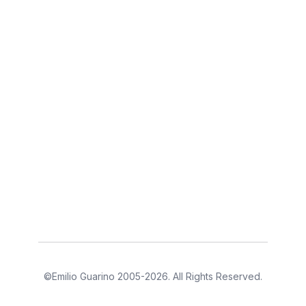
©Emilio Guarino 2005-2026. All Rights Reserved.