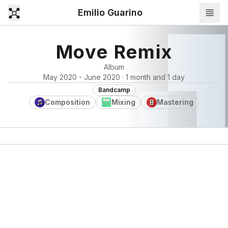
Emilio Guarino
Move Remix
Album
May 2020 - June 2020 · 1 month and 1 day
Bandcamp
Composition
Mixing
Mastering