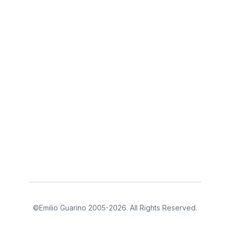
©Emilio Guarino 2005-2026. All Rights Reserved.