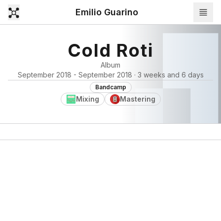
Emilio Guarino
Cold Roti
Album
September 2018 - September 2018 · 3 weeks and 6 days
Bandcamp
Mixing
Mastering